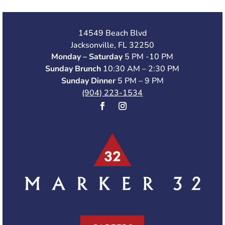
14549 Beach Blvd
Jacksonville, FL 32250
Monday – Saturday
5 PM -10 PM
Sunday Brunch
10:30 AM – 2:30 PM
Sunday Dinner
5 PM – 9 PM
(904) 223-1534