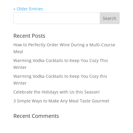
« Older Entries
Recent Posts
How to Perfectly Order Wine During a Multi-Course
Meal
Warming Vodka Cocktails to Keep You Cozy This
Winter
Warming Vodka Cocktails to Keep You Cozy this
Winter
Celebrate the Holidays with Us this Season!
3 Simple Ways to Make Any Meal Taste Gourmet
Recent Comments