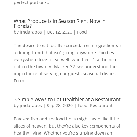
perfect portions....
What Produce is in Season Right Now in
Florida?
by
jmdarabos
|
Oct 12, 2020
|
Food
The desire to eat locally sourced, fresh ingredients is
a dining trend that isn’t going anywhere. Foodies
everywhere love to eat well, whether it’s at home or
out on the town. At Marker 32, we understand the
importance of serving our guests seasonal dishes.
From...
3 Simple Ways to Eat Healthier at a Restaurant
by
jmdarabos
|
Sep 28, 2020
|
Food
,
Restaurant
Blacked fish and seafood boils might taste like little
slices of heaven, but they’re also key components of
healthy living. Whether you’re slurping down an