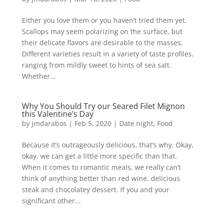
Either you love them or you haven’t tried them yet.
Scallops may seem polarizing on the surface, but
their delicate flavors are desirable to the masses.
Different varieties result in a variety of taste profiles,
ranging from mildly sweet to hints of sea salt.
Whether...
Why You Should Try our Seared Filet Mignon
this Valentine’s Day
by
jmdarabos
|
Feb 5, 2020
|
Date night
,
Food
Because it’s outrageously delicious, that’s why. Okay,
okay, we can get a little more specific than that.
When it comes to romantic meals, we really can’t
think of anything better than red wine, delicious
steak and chocolatey dessert. If you and your
significant other...