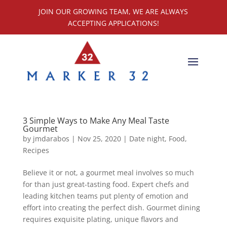
JOIN OUR GROWING TEAM, WE ARE ALWAYS
ACCEPTING APPLICATIONS!
3 Simple Ways to Make Any Meal Taste
Gourmet
by
jmdarabos
|
Nov 25, 2020
|
Date night
,
Food
,
Recipes
Believe it or not, a gourmet meal involves so much
for than just great-tasting food. Expert chefs and
leading kitchen teams put plenty of emotion and
effort into creating the perfect dish. Gourmet dining
requires exquisite plating, unique flavors and