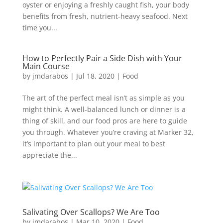
oyster or enjoying a freshly caught fish, your body
benefits from fresh, nutrient-heavy seafood. Next
time you...
How to Perfectly Pair a Side Dish with Your
Main Course
by
jmdarabos
|
Jul 18, 2020
|
Food
The art of the perfect meal isn’t as simple as you
might think. A well-balanced lunch or dinner is a
thing of skill, and our food pros are here to guide
you through. Whatever you’re craving at Marker 32,
it’s important to plan out your meal to best
appreciate the...
Salivating Over Scallops? We Are Too
by
jmdarabos
|
Mar 10, 2020
|
Food