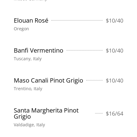
Elouan Rosé
$
10/40
Oregon
Banfi Vermentino
$
10/40
Tuscany, Italy
Maso Canali Pinot Grigio
$
10/40
Trentino, Italy
Santa Margherita Pinot
$
16/64
Grigio
Valdadige, Italy