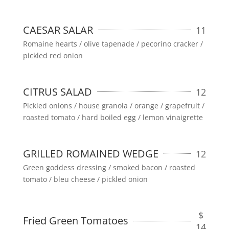
CAESAR SALAR
11
Romaine hearts / olive tapenade / pecorino cracker /
pickled red onion
CITRUS SALAD
12
Pickled onions / house granola / orange / grapefruit /
roasted tomato / hard boiled egg / lemon vinaigrette
GRILLED ROMAINED WEDGE
12
Green goddess dressing / smoked bacon / roasted
tomato / bleu cheese / pickled onion
$
Fried Green Tomatoes
14