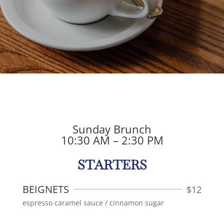
Sunday Brunch
10:30 AM – 2:30 PM
STARTERS
BEIGNETS
$
12
espresso caramel sauce / cinnamon sugar