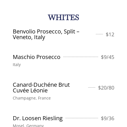
WHITES
Benvolio Prosecco, Split –
$
12
Veneto, Italy
Maschio Prosecco
$
9/45
Italy
Canard-Duchéne Brut
$
20/80
Cuvée Léonie
Champagne, France
Dr. Loosen Riesling
$
9/36
Mosel, Germany