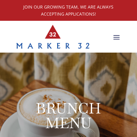
JOIN OUR GROWING TEAM, WE ARE ALWAYS
ACCEPTING APPLICATIONS!
BRUNCH
MENU