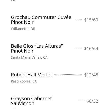
Grochau Commuter Cuvée
$
15/60
Pinot Noir
Willamette, OR
Belle Glos “Las Alturas”
$
16/64
Pinot Noir
Santa Maria Valley, CA
Robert Hall Merlot
$
12/48
Paso Robles, CA
Grayson Cabernet
$
8/32
Sauvignon