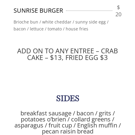
$
SUNRISE BURGER
20
Brioche bun / white cheddar / sunny side egg /
bacon / lettuce / tomato / house fries
ADD ON TO ANY ENTREE – CRAB
CAKE – $13, FRIED EGG $3
SIDES
breakfast sausage / bacon / grits /
potatoes o’brien / collard greens /
asparagus / fruit cup / English muffin /
pecan raisin bread