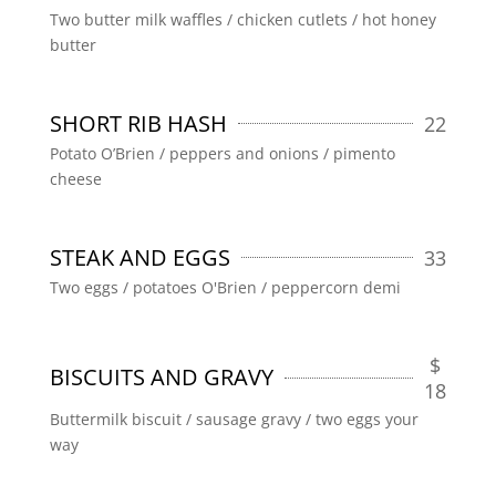
Two butter milk waffles / chicken cutlets / hot honey
butter
SHORT RIB HASH
22
Potato O’Brien / peppers and onions / pimento
cheese
STEAK AND EGGS
33
Two eggs / potatoes O'Brien / peppercorn demi
$
BISCUITS AND GRAVY
18
Buttermilk biscuit / sausage gravy / two eggs your
way