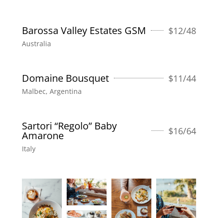
Barossa Valley Estates GSM
$
12/48
Australia
Domaine Bousquet
$
11/44
Malbec, Argentina
Sartori “Regolo” Baby
$
16/64
Amarone
Italy