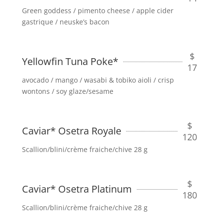
Green goddess / pimento cheese / apple cider
gastrique / neuske’s bacon
$
Yellowfin Tuna Poke*
17
avocado / mango / wasabi & tobiko aioli / crisp
wontons / soy glaze/sesame
$
Caviar* Osetra Royale
120
Scallion/blini/crème fraiche/chive 28 g
$
Caviar* Osetra Platinum
180
Scallion/blini/crème fraiche/chive 28 g