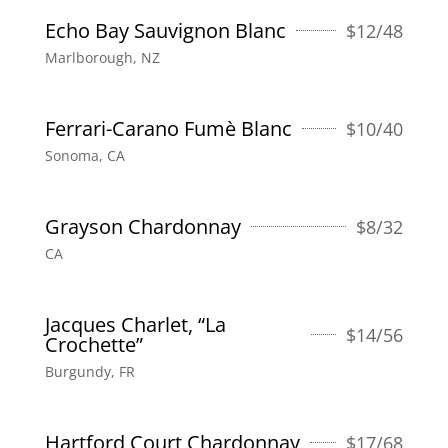
Echo Bay Sauvignon Blanc
$
12/48
Marlborough, NZ
Ferrari-Carano Fumè Blanc
$
10/40
Sonoma, CA
Grayson Chardonnay
$
8/32
CA
Jacques Charlet, “La
$
14/56
Crochette”
Burgundy, FR
Hartford Court Chardonnay
$
17/68