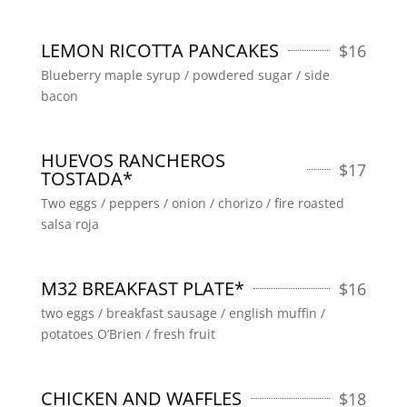
LEMON RICOTTA PANCAKES
$
16
Blueberry maple syrup / powdered sugar / side
bacon
HUEVOS RANCHEROS
$
17
TOSTADA*
Two eggs / peppers / onion / chorizo / fire roasted
salsa roja
M32 BREAKFAST PLATE*
$
16
two eggs / breakfast sausage / english muffin /
potatoes O’Brien / fresh fruit
CHICKEN AND WAFFLES
$
18