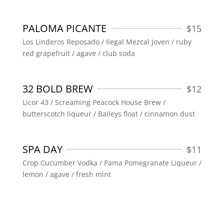
PALOMA PICANTE
$
15
Los Linderos Reposado / Ilegal Mezcal Joven / ruby
red grapefruit / agave / club soda
32 BOLD BREW
$
12
Licor 43 / Screaming Peacock House Brew /
butterscotch liqueur / Baileys float / cinnamon dust
SPA DAY
$
11
Crop Cucumber Vodka / Pama Pomegranate Liqueur /
lemon / agave / fresh mint