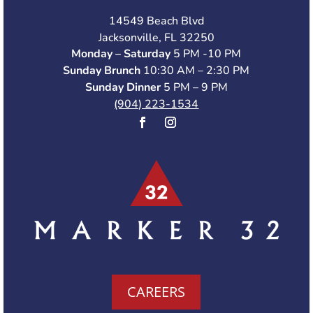
14549 Beach Blvd
Jacksonville, FL 32250
Monday – Saturday
5 PM -10 PM
Sunday Brunch
10:30 AM – 2:30 PM
Sunday Dinner
5 PM – 9 PM
(904) 223-1534
CAREERS