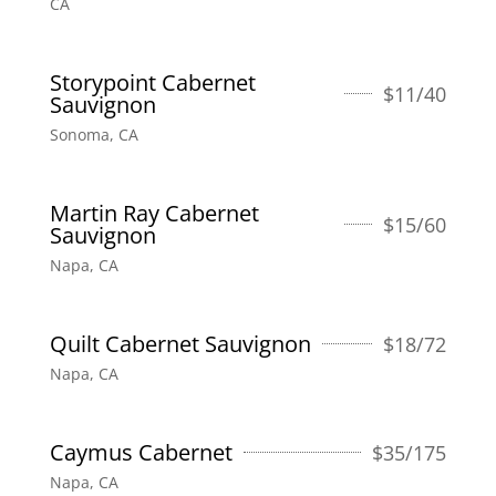
CA
Storypoint Cabernet
$
11/40
Sauvignon
Sonoma, CA
Martin Ray Cabernet
$
15/60
Sauvignon
Napa, CA
Quilt Cabernet Sauvignon
$
18/72
Napa, CA
Caymus Cabernet
$
35/175
Napa, CA