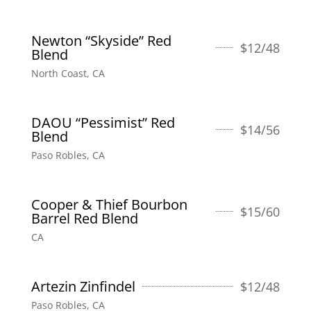
Newton “Skyside” Red
$
12/48
Blend
North Coast, CA
DAOU “Pessimist” Red
$
14/56
Blend
Paso Robles, CA
Cooper & Thief Bourbon
$
15/60
Barrel Red Blend
CA
Artezin Zinfindel
$
12/48
Paso Robles, CA