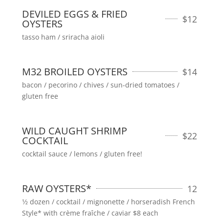
DEVILED EGGS & FRIED
$
12
OYSTERS
tasso ham / sriracha aioli
M32 BROILED OYSTERS
$
14
bacon / pecorino / chives / sun-dried tomatoes /
gluten free
WILD CAUGHT SHRIMP
$
22
COCKTAIL
cocktail sauce / lemons / gluten free!
RAW OYSTERS*
12
1⁄2 dozen / cocktail / mignonette / horseradish French
Style* with crème fraîche / caviar $8 each