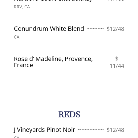
RRV, CA
Conundrum White Blend
$
12/48
CA
Rose d’ Madeline, Provence,
$
France
11/44
REDS
J Vineyards Pinot Noir
$
12/48
CA