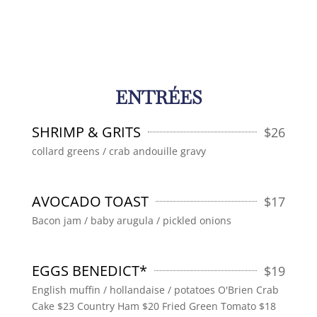
ENTRÉES
SHRIMP & GRITS
$
26
collard greens / crab andouille gravy
AVOCADO TOAST
$
17
Bacon jam / baby arugula / pickled onions
EGGS BENEDICT*
$
19
English muffin / hollandaise / potatoes O'Brien Crab
Cake $23 Country Ham $20 Fried Green Tomato $18