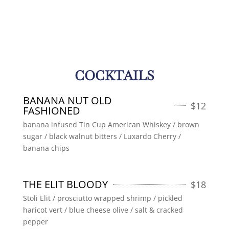
COCKTAILS
BANANA NUT OLD
$
12
FASHIONED
banana infused Tin Cup American Whiskey / brown
sugar / black walnut bitters / Luxardo Cherry /
banana chips
THE ELIT BLOODY
$
18
Stoli Elit / prosciutto wrapped shrimp / pickled
haricot vert / blue cheese olive / salt & cracked
pepper