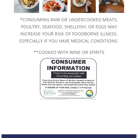
*CONSUMING RAW OR UNDERCOOKED MEATS,
POULTRY, SEAFOOD, SHELLFISH, OR EGGS MAY
INCREASE YOUR RISK OF FOODBORNE ILLNESS,
ESPECIALLY IF YOU HAVE MEDICAL CONDITIONS.
**COOKED WITH WINE OR SPIRITS