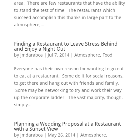
area. There are few restaurants that have the ability
to stand the test of time. The restaurants which
succeed accomplish this thanks in large part to the
atmosphere,...
Finding a Restaurant to Leave Stress Behind
and Enjoy a Night Out
by
jmdarabos
|
Jul 7, 2014
|
Atmosphere
,
Food
Everyone has their own reason for wanting to go out
to eat at a restaurant. Some do it for social reasons,
to get there and hang out with friends and family.
Some may be networking to try and work their way
up the corporate ladder. The vast majority, though,
simply...
Planning a Wedding Proposal at a Restaurant
with a Sunset View
by
jmdarabos
|
May 26, 2014
|
Atmosphere
,