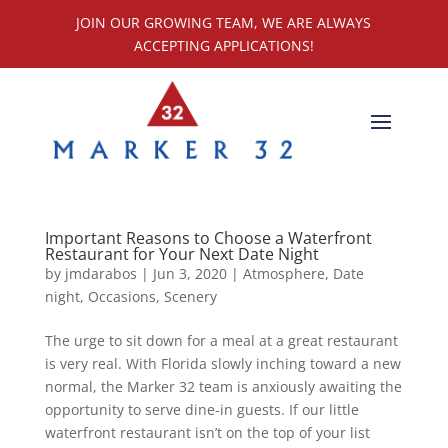
JOIN OUR GROWING TEAM, WE ARE ALWAYS
ACCEPTING APPLICATIONS!
Important Reasons to Choose a Waterfront
Restaurant for Your Next Date Night
by
jmdarabos
|
Jun 3, 2020
|
Atmosphere
,
Date
night
,
Occasions
,
Scenery
The urge to sit down for a meal at a great restaurant
is very real. With Florida slowly inching toward a new
normal, the Marker 32 team is anxiously awaiting the
opportunity to serve dine-in guests. If our little
waterfront restaurant isn’t on the top of your list