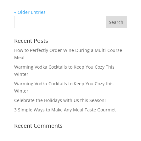
« Older Entries
Recent Posts
How to Perfectly Order Wine During a Multi-Course
Meal
Warming Vodka Cocktails to Keep You Cozy This
Winter
Warming Vodka Cocktails to Keep You Cozy this
Winter
Celebrate the Holidays with Us this Season!
3 Simple Ways to Make Any Meal Taste Gourmet
Recent Comments