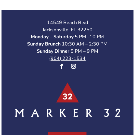
14549 Beach Blvd
Jacksonville, FL 32250
Monday – Saturday
5 PM -10 PM
Sunday Brunch
10:30 AM – 2:30 PM
Sunday Dinner
5 PM – 9 PM
(904) 223-1534