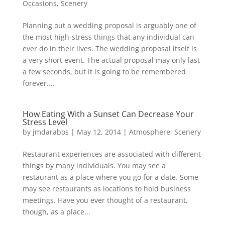
Occasions
,
Scenery
Planning out a wedding proposal is arguably one of
the most high-stress things that any individual can
ever do in their lives. The wedding proposal itself is
a very short event. The actual proposal may only last
a few seconds, but it is going to be remembered
forever....
How Eating With a Sunset Can Decrease Your
Stress Level
by
jmdarabos
|
May 12, 2014
|
Atmosphere
,
Scenery
Restaurant experiences are associated with different
things by many individuals. You may see a
restaurant as a place where you go for a date. Some
may see restaurants as locations to hold business
meetings. Have you ever thought of a restaurant,
though, as a place...