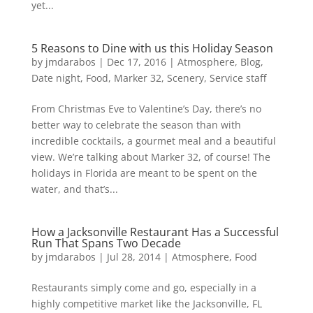
yet...
5 Reasons to Dine with us this Holiday Season
by
jmdarabos
|
Dec 17, 2016
|
Atmosphere
,
Blog
,
Date night
,
Food
,
Marker 32
,
Scenery
,
Service staff
From Christmas Eve to Valentine’s Day, there’s no
better way to celebrate the season than with
incredible cocktails, a gourmet meal and a beautiful
view. We’re talking about Marker 32, of course! The
holidays in Florida are meant to be spent on the
water, and that’s...
How a Jacksonville Restaurant Has a Successful
Run That Spans Two Decade
by
jmdarabos
|
Jul 28, 2014
|
Atmosphere
,
Food
Restaurants simply come and go, especially in a
highly competitive market like the Jacksonville, FL