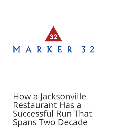
How a Jacksonville
Restaurant Has a
Successful Run That
Spans Two Decade