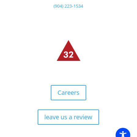
(904) 223-1534
Careers
leave us a review