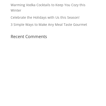
Warming Vodka Cocktails to Keep You Cozy this
Winter
Celebrate the Holidays with Us this Season!
3 Simple Ways to Make Any Meal Taste Gourmet
Recent Comments
14549 Beach Blvd
Jacksonville, FL 32250
Monday – Saturday
5 PM -10 PM
Sunday Brunch
10:30 AM – 2:30 PM
Sunday Dinner
5 PM – 9 PM