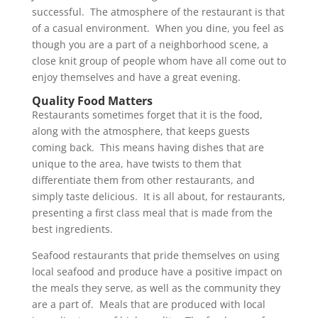
successful. The atmosphere of the restaurant is that
of a casual environment. When you dine, you feel as
though you are a part of a neighborhood scene, a
close knit group of people whom have all come out to
enjoy themselves and have a great evening.
Quality Food Matters
Restaurants sometimes forget that it is the food,
along with the atmosphere, that keeps guests
coming back. This means having dishes that are
unique to the area, have twists to them that
differentiate them from other restaurants, and
simply taste delicious. It is all about, for restaurants,
presenting a first class meal that is made from the
best ingredients.
Seafood restaurants that pride themselves on using
local seafood and produce have a positive impact on
the meals they serve, as well as the community they
are a part of. Meals that are produced with local