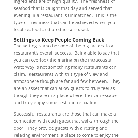
ingredients are of high quality. The freshness of
seafood that is caught that day and served that
evening in a restaurant is unmatched. This is the
type of freshness that can be achieved when you
local seafood and produce are used.
Settings to Keep People Coming Back
The setting is another one of the big factors to a
restaurant’s overall success. Being able to say that
you can overlook the marina on the Intracoastal
Waterway is not something many restaurants can
claim. Restaurants with this type of view and
atmosphere though are far and few between. They
are an asset that can allow guests to truly feel as
though they are in a place where they can escape
and truly enjoy some rest and relaxation.
Successful restaurants are those that can make a
connection with each guest that walks through the
door. They provide guests with a resting and
relaxing environment, a place to come to enjoy the