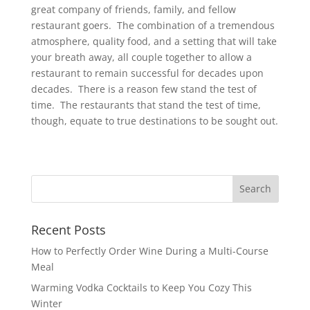
great company of friends, family, and fellow
restaurant goers. The combination of a tremendous
atmosphere, quality food, and a setting that will take
your breath away, all couple together to allow a
restaurant to remain successful for decades upon
decades. There is a reason few stand the test of
time. The restaurants that stand the test of time,
though, equate to true destinations to be sought out.
Recent Posts
How to Perfectly Order Wine During a Multi-Course
Meal
Warming Vodka Cocktails to Keep You Cozy This
Winter