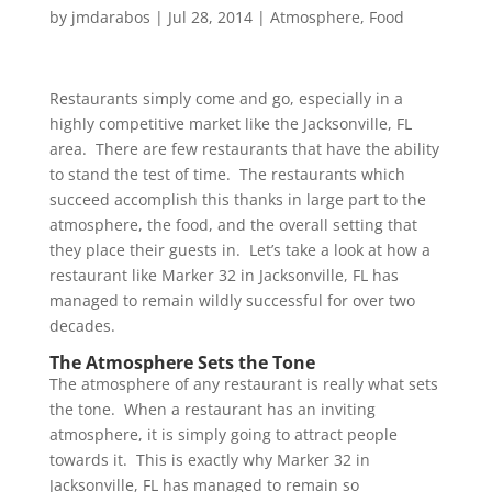
by
jmdarabos
|
Jul 28, 2014
|
Atmosphere
,
Food
Restaurants simply come and go, especially in a
highly competitive market like the Jacksonville, FL
area. There are few restaurants that have the ability
to stand the test of time. The restaurants which
succeed accomplish this thanks in large part to the
atmosphere, the food, and the overall setting that
they place their guests in. Let’s take a look at how a
restaurant like Marker 32 in Jacksonville, FL has
managed to remain wildly successful for over two
decades.
The Atmosphere Sets the Tone
The atmosphere of any restaurant is really what sets
the tone. When a restaurant has an inviting
atmosphere, it is simply going to attract people
towards it. This is exactly why Marker 32 in
Jacksonville, FL has managed to remain so