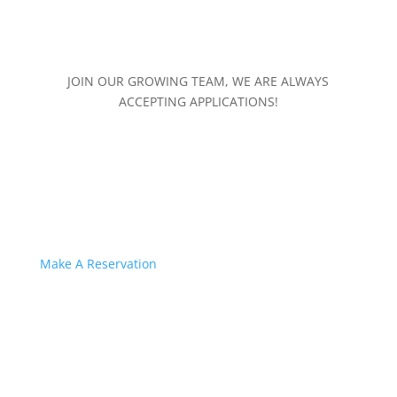
JOIN OUR GROWING TEAM, WE ARE ALWAYS
ACCEPTING APPLICATIONS!
Make A Reservation