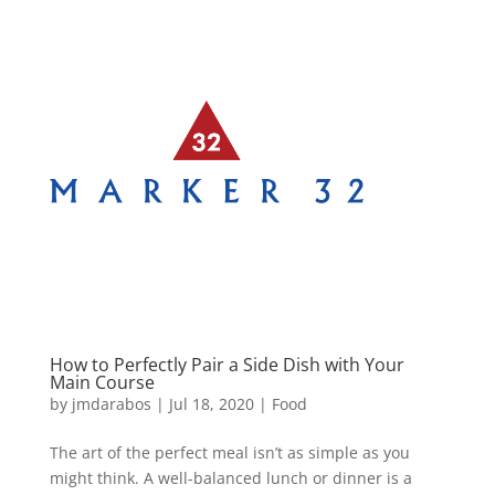
How to Perfectly Pair a Side Dish with Your
Main Course
by
jmdarabos
|
Jul 18, 2020
|
Food
The art of the perfect meal isn’t as simple as you
might think. A well-balanced lunch or dinner is a