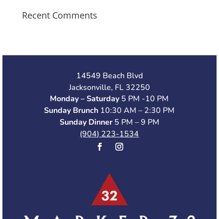
Recent Comments
14549 Beach Blvd
Jacksonville, FL 32250
Monday – Saturday
5 PM -10 PM
Sunday Brunch
10:30 AM – 2:30 PM
Sunday Dinner
5 PM – 9 PM
(904) 223-1534