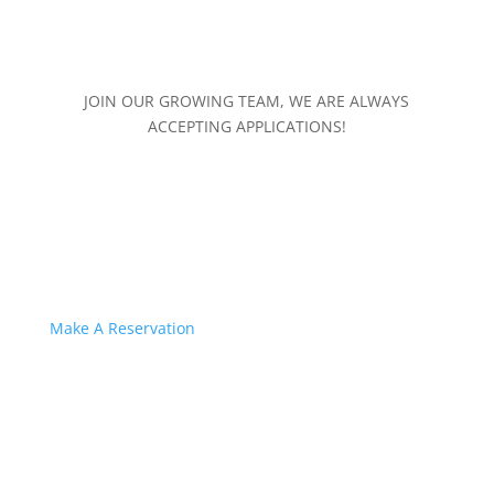
JOIN OUR GROWING TEAM, WE ARE ALWAYS
ACCEPTING APPLICATIONS!
Make A Reservation