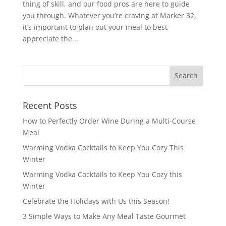
thing of skill, and our food pros are here to guide
you through. Whatever you’re craving at Marker 32,
it’s important to plan out your meal to best
appreciate the...
Recent Posts
How to Perfectly Order Wine During a Multi-Course
Meal
Warming Vodka Cocktails to Keep You Cozy This
Winter
Warming Vodka Cocktails to Keep You Cozy this
Winter
Celebrate the Holidays with Us this Season!
3 Simple Ways to Make Any Meal Taste Gourmet