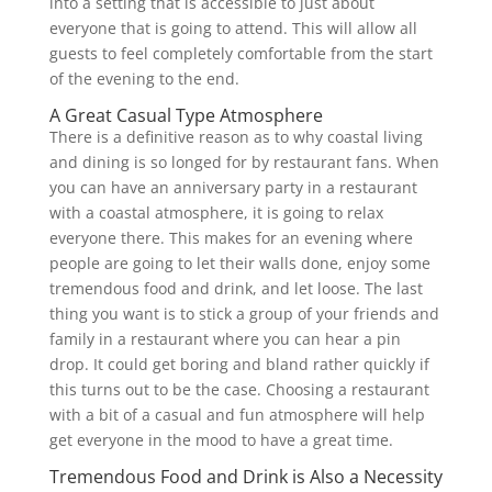
into a setting that is accessible to just about
everyone that is going to attend. This will allow all
guests to feel completely comfortable from the start
of the evening to the end.
A Great Casual Type Atmosphere
There is a definitive reason as to why coastal living
and dining is so longed for by restaurant fans. When
you can have an anniversary party in a restaurant
with a coastal atmosphere, it is going to relax
everyone there. This makes for an evening where
people are going to let their walls done, enjoy some
tremendous food and drink, and let loose. The last
thing you want is to stick a group of your friends and
family in a restaurant where you can hear a pin
drop. It could get boring and bland rather quickly if
this turns out to be the case. Choosing a restaurant
with a bit of a casual and fun atmosphere will help
get everyone in the mood to have a great time.
Tremendous Food and Drink is Also a Necessity