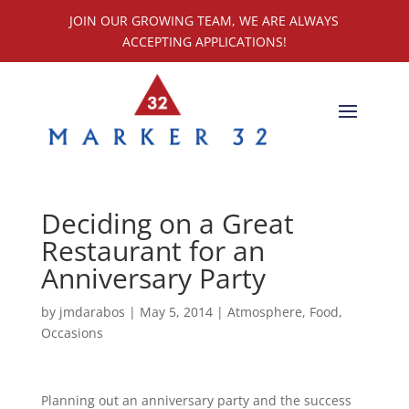
JOIN OUR GROWING TEAM, WE ARE ALWAYS
ACCEPTING APPLICATIONS!
Deciding on a Great
Restaurant for an
Anniversary Party
by
jmdarabos
|
May 5, 2014
|
Atmosphere
,
Food
,
Occasions
Planning out an anniversary party and the success