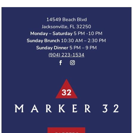
14549 Beach Blvd
Jacksonville, FL 32250
Monday – Saturday
5 PM -10 PM
Sunday Brunch
10:30 AM – 2:30 PM
Sunday Dinner
5 PM – 9 PM
(904) 223-1534