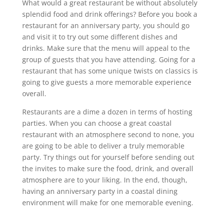
What would a great restaurant be without absolutely
splendid food and drink offerings? Before you book a
restaurant for an anniversary party, you should go
and visit it to try out some different dishes and
drinks. Make sure that the menu will appeal to the
group of guests that you have attending. Going for a
restaurant that has some unique twists on classics is
going to give guests a more memorable experience
overall.
Restaurants are a dime a dozen in terms of hosting
parties. When you can choose a great coastal
restaurant with an atmosphere second to none, you
are going to be able to deliver a truly memorable
party. Try things out for yourself before sending out
the invites to make sure the food, drink, and overall
atmosphere are to your liking. In the end, though,
having an anniversary party in a coastal dining
environment will make for one memorable evening.