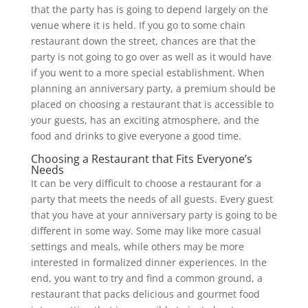
that the party has is going to depend largely on the
venue where it is held. If you go to some chain
restaurant down the street, chances are that the
party is not going to go over as well as it would have
if you went to a more special establishment. When
planning an anniversary party, a premium should be
placed on choosing a restaurant that is accessible to
your guests, has an exciting atmosphere, and the
food and drinks to give everyone a good time.
Choosing a Restaurant that Fits Everyone’s
Needs
It can be very difficult to choose a restaurant for a
party that meets the needs of all guests. Every guest
that you have at your anniversary party is going to be
different in some way. Some may like more casual
settings and meals, while others may be more
interested in formalized dinner experiences. In the
end, you want to try and find a common ground, a
restaurant that packs delicious and gourmet food