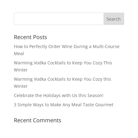
Recent Posts
How to Perfectly Order Wine During a Multi-Course
Meal
Warming Vodka Cocktails to Keep You Cozy This
Winter
Warming Vodka Cocktails to Keep You Cozy this
Winter
Celebrate the Holidays with Us this Season!
3 Simple Ways to Make Any Meal Taste Gourmet
Recent Comments