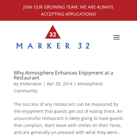
JOIN OUR GROWING TEAM, WE ARE ALWAYS
ACCEPTING APPLICATIONS!
Why Atmosphere Enhances Enjoyment at a
Restaurant
by
jmdarabos
|
Apr 28, 2014
|
Atmosphere
,
Community
The success of any restaurant can be measured by
the enjoyment that guests get out of eating there. An
unsuccessful restaurant is likely going to have guests
that complain, don’t leave with smiles on their faces,
and are generally un-pleased with what they were...