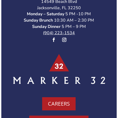
14549 Beach Blvd
Jacksonville, FL 32250
Monday – Saturday
5 PM -10 PM
Sunday Brunch
10:30 AM – 2:30 PM
Sunday Dinner
5 PM – 9 PM
(904) 223-1534
CAREERS