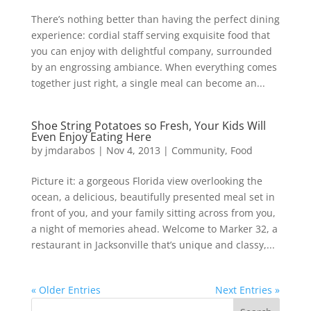
There’s nothing better than having the perfect dining
experience: cordial staff serving exquisite food that
you can enjoy with delightful company, surrounded
by an engrossing ambiance. When everything comes
together just right, a single meal can become an...
Shoe String Potatoes so Fresh, Your Kids Will
Even Enjoy Eating Here
by
jmdarabos
|
Nov 4, 2013
|
Community
,
Food
Picture it: a gorgeous Florida view overlooking the
ocean, a delicious, beautifully presented meal set in
front of you, and your family sitting across from you,
a night of memories ahead. Welcome to Marker 32, a
restaurant in Jacksonville that’s unique and classy,...
« Older Entries
Next Entries »