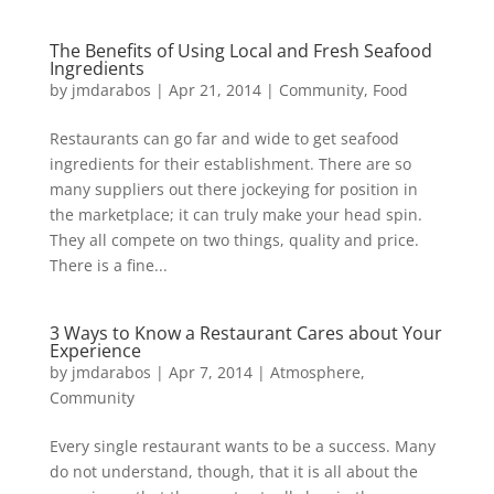
The Benefits of Using Local and Fresh Seafood
Ingredients
by
jmdarabos
|
Apr 21, 2014
|
Community
,
Food
Restaurants can go far and wide to get seafood
ingredients for their establishment. There are so
many suppliers out there jockeying for position in
the marketplace; it can truly make your head spin.
They all compete on two things, quality and price.
There is a fine...
3 Ways to Know a Restaurant Cares about Your
Experience
by
jmdarabos
|
Apr 7, 2014
|
Atmosphere
,
Community
Every single restaurant wants to be a success. Many
do not understand, though, that it is all about the