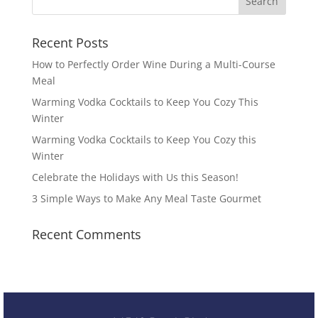
Recent Posts
How to Perfectly Order Wine During a Multi-Course
Meal
Warming Vodka Cocktails to Keep You Cozy This
Winter
Warming Vodka Cocktails to Keep You Cozy this
Winter
Celebrate the Holidays with Us this Season!
3 Simple Ways to Make Any Meal Taste Gourmet
Recent Comments