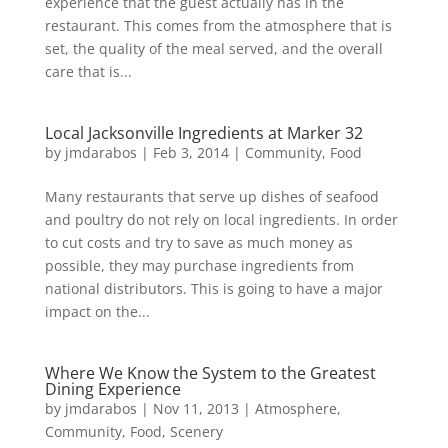
experience that the guest actually has in the
restaurant. This comes from the atmosphere that is
set, the quality of the meal served, and the overall
care that is...
Local Jacksonville Ingredients at Marker 32
by
jmdarabos
|
Feb 3, 2014
|
Community
,
Food
Many restaurants that serve up dishes of seafood
and poultry do not rely on local ingredients. In order
to cut costs and try to save as much money as
possible, they may purchase ingredients from
national distributors. This is going to have a major
impact on the...
Where We Know the System to the Greatest
Dining Experience
by
jmdarabos
|
Nov 11, 2013
|
Atmosphere
,
Community
,
Food
,
Scenery