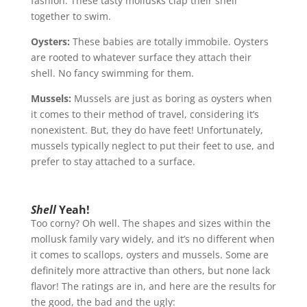
fashion. These tasty mollusks clap their shell
together to swim.
Oysters:
These babies are totally immobile. Oysters
are rooted to whatever surface they attach their
shell. No fancy swimming for them.
Mussels:
Mussels are just as boring as oysters when
it comes to their method of travel, considering it’s
nonexistent. But, they do have feet! Unfortunately,
mussels typically neglect to put their feet to use, and
prefer to stay attached to a surface.
Shell
Yeah!
Too corny? Oh well. The shapes and sizes within the
mollusk family vary widely, and it’s no different when
it comes to scallops, oysters and mussels. Some are
definitely more attractive than others, but none lack
flavor! The ratings are in, and here are the results for
the good, the bad and the ugly: