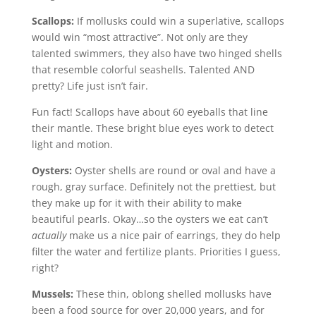
Scallops:
If mollusks could win a superlative, scallops
would win “most attractive”. Not only are they
talented swimmers, they also have two hinged shells
that resemble colorful seashells. Talented AND
pretty? Life just isn’t fair.
Fun fact! Scallops have about 60 eyeballs that line
their mantle. These bright blue eyes work to detect
light and motion.
Oysters:
Oyster shells are round or oval and have a
rough, gray surface. Definitely not the prettiest, but
they make up for it with their ability to make
beautiful pearls. Okay…so the oysters we eat can’t
actually
make us a nice pair of earrings, they do help
filter the water and fertilize plants. Priorities I guess,
right?
Mussels:
These thin, oblong shelled mollusks have
been a food source for over 20,000 years, and for