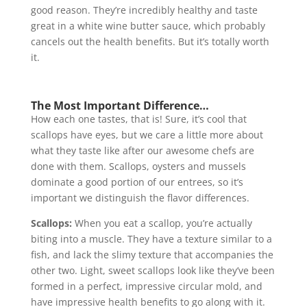
good reason. They’re incredibly healthy and taste
great in a white wine butter sauce, which probably
cancels out the health benefits. But it’s totally worth
it.
The Most Important Difference…
How each one tastes, that is! Sure, it’s cool that
scallops have eyes, but we care a little more about
what they taste like after our awesome chefs are
done with them. Scallops, oysters and mussels
dominate a good portion of our entrees, so it’s
important we distinguish the flavor differences.
Scallops:
When you eat a scallop, you’re actually
biting into a muscle. They have a texture similar to a
fish, and lack the slimy texture that accompanies the
other two. Light, sweet scallops look like they’ve been
formed in a perfect, impressive circular mold, and
have impressive health benefits to go along with it.