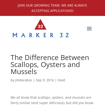
JOIN OUR GROWING TEAM, WE ARE ALWAYS
ACCEPTING APPLICATIONS!
The Difference Between
Scallops, Oysters and
Mussels
by
jmdarabos
|
Sep 9, 2016
|
Food
We all know that scallops, oysters, and mussels are
fairly similar (and super delicious), but did you know