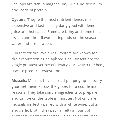
Scallops are rich in magnesium, B12, zinc, selenium
and loads of protein.
Oysters:
They’re the most nutrient dense, most
expensive and taste pretty dang good with lemon
juice and hot sauce. Some are briny and some taste
sweet, and their flavor all depends on the season,
water and preparation.
Fun fact for the love birds…oysters are known for
their reputation as an aphrodisiac. Oysters are the
single greatest source of dietary zinc, which the body
uses to produce testosterone.
Mussels:
Mussels have started popping up on every
gourmet menu across the globe, for a couple main
reasons. They take simple ingredients to prepare
and can be on the table in minutes. Not only are
mussels perfectly paired with a white wine, butter
and garlic broth, they pack a hefty amount of