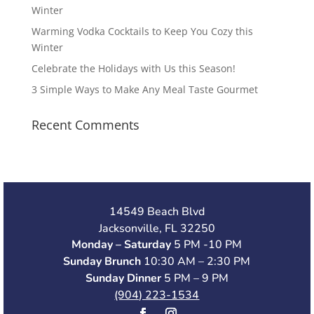
Winter
Warming Vodka Cocktails to Keep You Cozy this
Winter
Celebrate the Holidays with Us this Season!
3 Simple Ways to Make Any Meal Taste Gourmet
Recent Comments
14549 Beach Blvd
Jacksonville, FL 32250
Monday – Saturday
5 PM -10 PM
Sunday Brunch
10:30 AM – 2:30 PM
Sunday Dinner
5 PM – 9 PM
(904) 223-1534