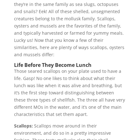
they’re in the same family as sea slugs, octopuses
and snails? Eek! All of these shelled, unsegmented
creatures belong to the mollusk family. Scallops,
oysters and mussels are the favorites of the family,
and typically harvested or farmed for yummy meals.
Lucky us! Now that you know a few of their
similarities, here are plenty of ways scallops, oysters
and mussels differ:
Life Before They Become Lunch
Those seared scallops on your plate used to have a
life. Gasp! No one likes to think about what their
lunch was like when it was alive and breathing, but
it’s the first step toward distinguishing between
these three types of shellfish. The three all have very
different MOs in the water, and it’s one of the main
characteristics that set them apart.
Scallops:
Scallops move around in their
environment, and do so in a pretty impressive