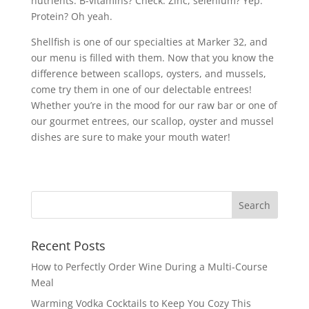
nutrients. B-vitamins? Check. Zinc, selenium? Yep.
Protein? Oh yeah.
Shellfish is one of our specialties at Marker 32, and
our menu is filled with them. Now that you know the
difference between scallops, oysters, and mussels,
come try them in one of our delectable entrees!
Whether you’re in the mood for our raw bar or one of
our gourmet entrees, our scallop, oyster and mussel
dishes are sure to make your mouth water!
Recent Posts
How to Perfectly Order Wine During a Multi-Course
Meal
Warming Vodka Cocktails to Keep You Cozy This