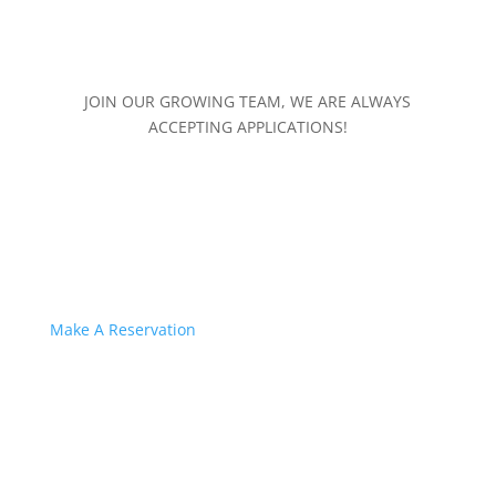
JOIN OUR GROWING TEAM, WE ARE ALWAYS
ACCEPTING APPLICATIONS!
Make A Reservation