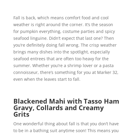
Fall is back, which means comfort food and cool
weather is right around the corner. It’s the season
for pumpkin everything, costume parties and spicy
seafood linguine. Didn’t expect that last one? Then
you’re definitely doing fall wrong. The crisp weather
brings many dishes into the spotlight, especially
seafood entrees that are often too heavy for the
summer. Whether you’re a shrimp lover or a pasta
connoisseur, there’s something for you at Marker 32,
even when the leaves start to fall.
Blackened Mahi with Tasso Ham
Gravy, Collards and Creamy
Grits
One wonderful thing about fall is that you don’t have
to be in a bathing suit anytime soon! This means you