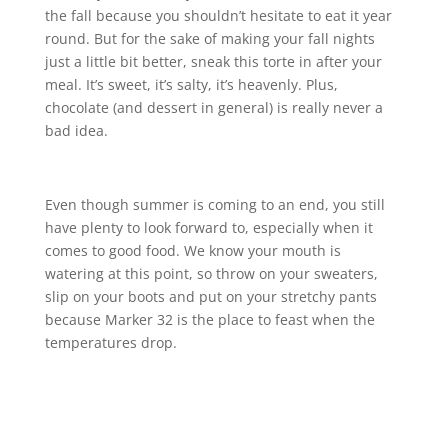
the fall because you shouldn’t hesitate to eat it year
round. But for the sake of making your fall nights
just a little bit better, sneak this torte in after your
meal. It’s sweet, it’s salty, it’s heavenly. Plus,
chocolate (and dessert in general) is really never a
bad idea.
Even though summer is coming to an end, you still
have plenty to look forward to, especially when it
comes to good food. We know your mouth is
watering at this point, so throw on your sweaters,
slip on your boots and put on your stretchy pants
because Marker 32 is the place to feast when the
temperatures drop.