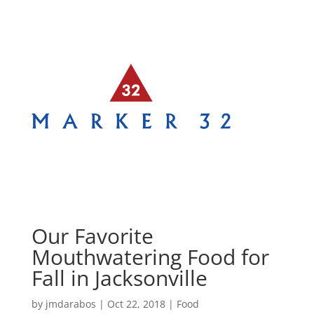
Our Favorite
Mouthwatering Food for
Fall in Jacksonville
by
jmdarabos
|
Oct 22, 2018
|
Food