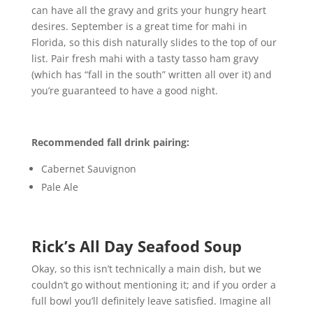
can have all the gravy and grits your hungry heart
desires. September is a great time for mahi in
Florida, so this dish naturally slides to the top of our
list. Pair fresh mahi with a tasty tasso ham gravy
(which has “fall in the south” written all over it) and
you’re guaranteed to have a good night.
Recommended fall drink pairing:
Cabernet Sauvignon
Pale Ale
Rick’s All Day Seafood Soup
Okay, so this isn’t technically a main dish, but we
couldn’t go without mentioning it; and if you order a
full bowl you’ll definitely leave satisfied. Imagine all