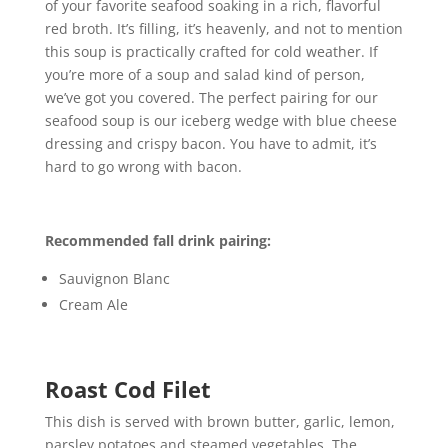
of your favorite seafood soaking in a rich, flavorful
red broth. It’s filling, it’s heavenly, and not to mention
this soup is practically crafted for cold weather. If
you’re more of a soup and salad kind of person,
we’ve got you covered. The perfect pairing for our
seafood soup is our iceberg wedge with blue cheese
dressing and crispy bacon. You have to admit, it’s
hard to go wrong with bacon.
Recommended fall drink pairing:
Sauvignon Blanc
Cream Ale
Roast Cod Filet
This dish is served with brown butter, garlic, lemon,
parsley potatoes and steamed vegetables. The