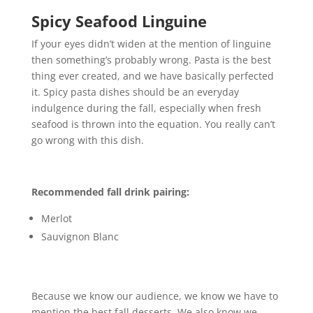
Spicy Seafood Linguine
If your eyes didn’t widen at the mention of linguine
then something’s probably wrong. Pasta is the best
thing ever created, and we have basically perfected
it. Spicy pasta dishes should be an everyday
indulgence during the fall, especially when fresh
seafood is thrown into the equation. You really can’t
go wrong with this dish.
Recommended fall drink pairing:
Merlot
Sauvignon Blanc
Because we know our audience, we know we have to
mention the best fall desserts. We also know we