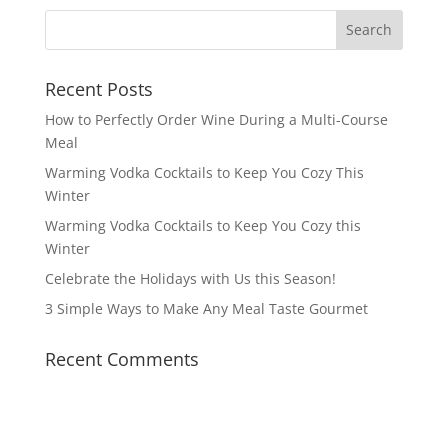
Recent Posts
How to Perfectly Order Wine During a Multi-Course
Meal
Warming Vodka Cocktails to Keep You Cozy This
Winter
Warming Vodka Cocktails to Keep You Cozy this
Winter
Celebrate the Holidays with Us this Season!
3 Simple Ways to Make Any Meal Taste Gourmet
Recent Comments