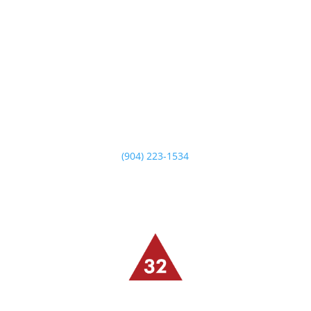
14549 Beach Blvd
Jacksonville, FL 32250
Monday – Saturday
5 PM -10 PM
Sunday Brunch
10:30 AM – 2:30 PM
Sunday Dinner
5 PM – 9 PM
(904) 223-1534