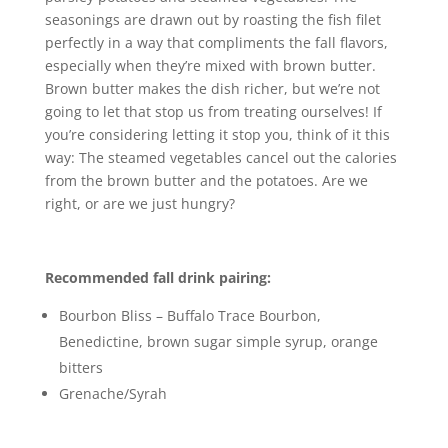
seasonings are drawn out by roasting the fish filet
perfectly in a way that compliments the fall flavors,
especially when they’re mixed with brown butter.
Brown butter makes the dish richer, but we’re not
going to let that stop us from treating ourselves! If
you’re considering letting it stop you, think of it this
way: The steamed vegetables cancel out the calories
from the brown butter and the potatoes. Are we
right, or are we just hungry?
Recommended fall drink pairing:
Bourbon Bliss – Buffalo Trace Bourbon,
Benedictine, brown sugar simple syrup, orange
bitters
Grenache/Syrah