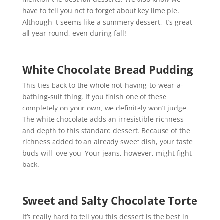
have to tell you not to forget about key lime pie.
Although it seems like a summery dessert, it’s great
all year round, even during fall!
White Chocolate Bread Pudding
This ties back to the whole not-having-to-wear-a-
bathing-suit thing. If you finish one of these
completely on your own, we definitely won’t judge.
The white chocolate adds an irresistible richness
and depth to this standard dessert. Because of the
richness added to an already sweet dish, your taste
buds will love you. Your jeans, however, might fight
back.
Sweet and Salty Chocolate Torte
It’s really hard to tell you this dessert is the best in