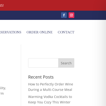
S!
ESERVATIONS
ORDER ONLINE
CONTACT
Recent Posts
How to Perfectly Order Wine
lity,
During a Multi-Course Meal
erm
Warming Vodka Cocktails to
Keep You Cozy This Winter