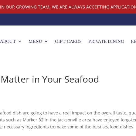
OIN OUR GROWING TEAM, WE ARE ALWAYS ACCEPTING APPLICATION
ABOUT
MENU
GIFT CARDS
PRIVATE DINING
R
 Matter in Your Seafood
afood dish are going to have a real impact on the overall taste, qua
nts such as Marker 32 in the Jacksonville area have enjoyed long-t
he necessary ingredients to make some of the best seafood dishes