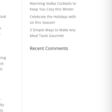
Warming Vodka Cocktails to
Keep You Cozy this Winter
osal
Celebrate the Holidays with
Us this Season!
s.
3 Simple Ways to Make Any
.
Meal Taste Gourmet
Recent Comments
ting
not
sh
e
.
ity
ly