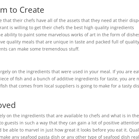
om to Create
 that their chefs have all of the assets that they need at their disp
rant is willing to get their chefs the best high quality ingredients
 the ability to paint some marvelous works of art in the form of dishe
ave quality meals that are unique in taste and packed full of quality
ients can make some tremendous stuff.
rgely on the ingredients that were used in your meal. If you are ea
ece of fish and a bunch of additive ingredients for taste, you are 
t fish that comes from local suppliers is going to make for a tasty di
roved
ely on the ingredients that are available to chefs and what is in th
o guests in such a way that they can gain a lot of positive attention
be able to marvel in just how great it looks before you eat it. Qual
make any seafood pasta dish or any other type of seafood dish real