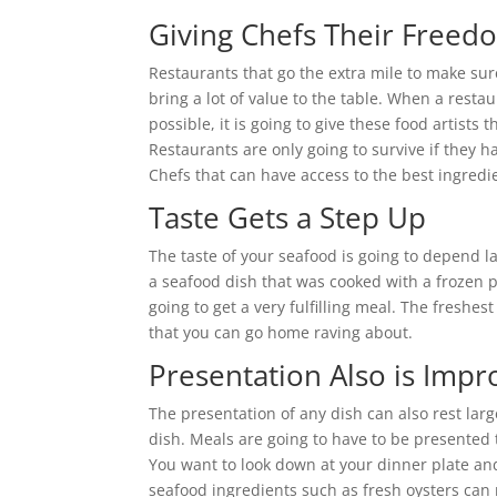
Giving Chefs Their Freed
Restaurants that go the extra mile to make sure
bring a lot of value to the table. When a restau
possible, it is going to give these food artists
Restaurants are only going to survive if they h
Chefs that can have access to the best ingred
Taste Gets a Step Up
The taste of your seafood is going to depend la
a seafood dish that was cooked with a frozen pi
going to get a very fulfilling meal. The freshes
that you can go home raving about.
Presentation Also is Imp
The presentation of any dish can also rest larg
dish. Meals are going to have to be presented t
You want to look down at your dinner plate and 
seafood ingredients such as fresh oysters can 