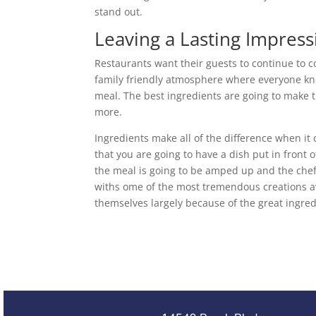
stand out.
Leaving a Lasting Impress
Restaurants want their guests to continue to c
family friendly atmosphere where everyone kn
meal. The best ingredients are going to make t
more.
Ingredients make all of the difference when it
that you are going to have a dish put in front o
the meal is going to be amped up and the chef
withs ome of the most tremendous creations av
themselves largely because of the great ingred