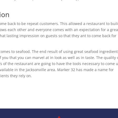
ion
ome back to be repeat customers. This allowed a restaurant to buil
ows each other and everyone comes with an expectation for a grea
hat lasting impression on guests so that they ant to come back for
 comes to seafood. The end result of using great seafood ingredient
f you that you can marvel at in look as well as in taste. The quality 
s of the restaurant are going to have the tools necessary to come 
ailable in the Jacksonville area. Marker 32 has made a name for
ients they rely on.