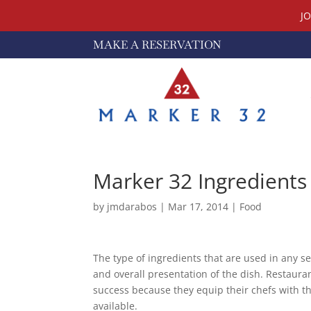
J
MAKE A RESERVATION
Marker 32 Ingredients
by
jmdarabos
|
Mar 17, 2014
|
Food
The type of ingredients that are used in any se
and overall presentation of the dish. Restaura
success because they equip their chefs with t
available.