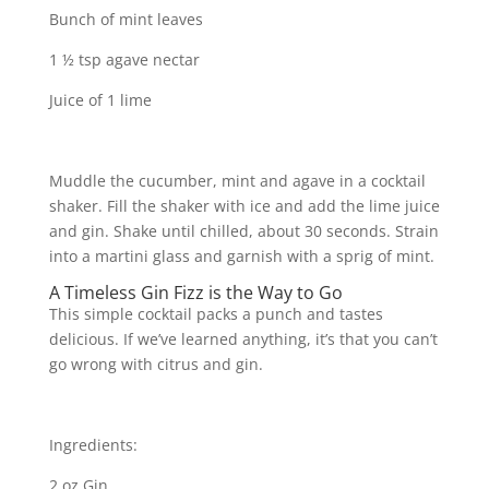
Bunch of mint leaves
1 ½ tsp agave nectar
Juice of 1 lime
Muddle the cucumber, mint and agave in a cocktail
shaker. Fill the shaker with ice and add the lime juice
and gin. Shake until chilled, about 30 seconds. Strain
into a martini glass and garnish with a sprig of mint.
A Timeless Gin Fizz is the Way to Go
This simple cocktail packs a punch and tastes
delicious. If we’ve learned anything, it’s that you can’t
go wrong with citrus and gin.
Ingredients:
2 oz Gin