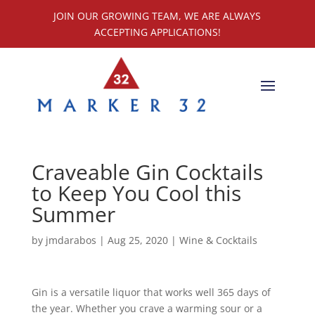
JOIN OUR GROWING TEAM, WE ARE ALWAYS
ACCEPTING APPLICATIONS!
Craveable Gin Cocktails
to Keep You Cool this
Summer
by
jmdarabos
|
Aug 25, 2020
|
Wine & Cocktails
Gin is a versatile liquor that works well 365 days of
the year. Whether you crave a warming sour or a