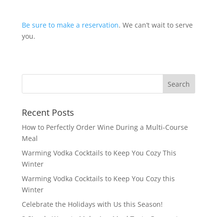
Be sure to make a reservation
. We can’t wait to serve
you.
Recent Posts
How to Perfectly Order Wine During a Multi-Course
Meal
Warming Vodka Cocktails to Keep You Cozy This
Winter
Warming Vodka Cocktails to Keep You Cozy this
Winter
Celebrate the Holidays with Us this Season!