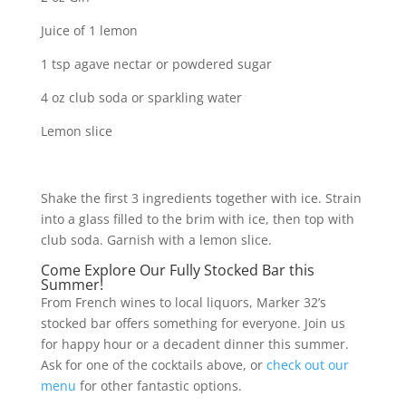
Juice of 1 lemon
1 tsp agave nectar or powdered sugar
4 oz club soda or sparkling water
Lemon slice
Shake the first 3 ingredients together with ice. Strain
into a glass filled to the brim with ice, then top with
club soda. Garnish with a lemon slice.
Come Explore Our Fully Stocked Bar this
Summer!
From French wines to local liquors, Marker 32’s
stocked bar offers something for everyone. Join us
for happy hour or a decadent dinner this summer.
Ask for one of the cocktails above, or
check out our
menu
for other fantastic options.