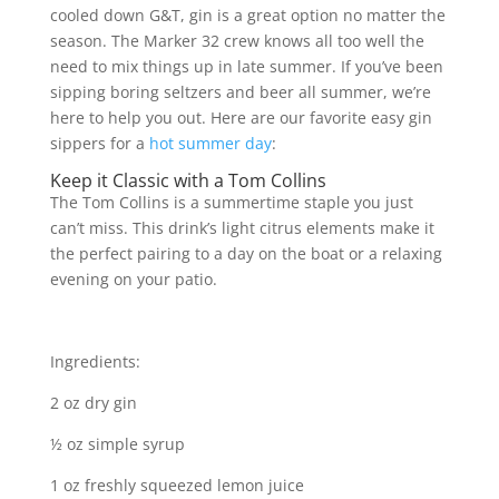
cooled down G&T, gin is a great option no matter the
season. The Marker 32 crew knows all too well the
need to mix things up in late summer. If you’ve been
sipping boring seltzers and beer all summer, we’re
here to help you out. Here are our favorite easy gin
sippers for a
hot summer day
:
Keep it Classic with a Tom Collins
The Tom Collins is a summertime staple you just
can’t miss. This drink’s light citrus elements make it
the perfect pairing to a day on the boat or a relaxing
evening on your patio.
Ingredients:
2 oz dry gin
½ oz simple syrup
1 oz freshly squeezed lemon juice