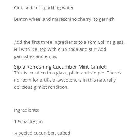
Club soda or sparkling water
Lemon wheel and maraschino cherry, to garnish
Add the first three ingredients to a Tom Collins glass.
Fill with ice, top with club soda and stir. Add
garnishes and enjoy.
Sip a Refreshing Cucumber Mint Gimlet
This is vacation in a glass, plain and simple. There’s
no room for artificial sweeteners in this naturally
delicious gimlet rendition.
Ingredients:
1 ½ oz dry gin
¼ peeled cucumber, cubed