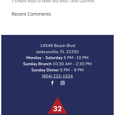
3 Simple Ways to Make Any Meal Taste Gourmet
Recent Comments
14549 Beach Blvd
Jacksonville, FL 32250
Monday – Saturday
5 PM -10 PM
Sunday Brunch
10:30 AM – 2:30 PM
Sunday Dinner
5 PM – 9 PM
(904) 223-1534