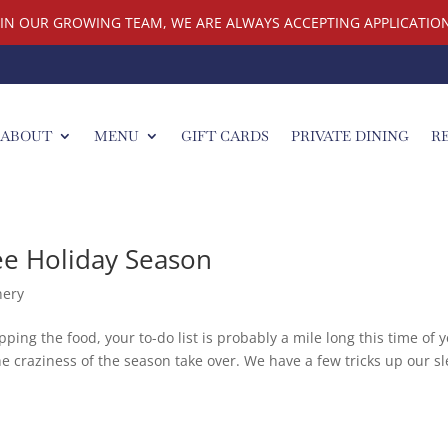
OIN OUR GROWING TEAM, WE ARE ALWAYS ACCEPTING APPLICATION
ABOUT
MENU
GIFT CARDS
PRIVATE DINING
R
ee Holiday Season
nery
ing the food, your to-do list is probably a mile long this time of y
the craziness of the season take over. We have a few tricks up our s