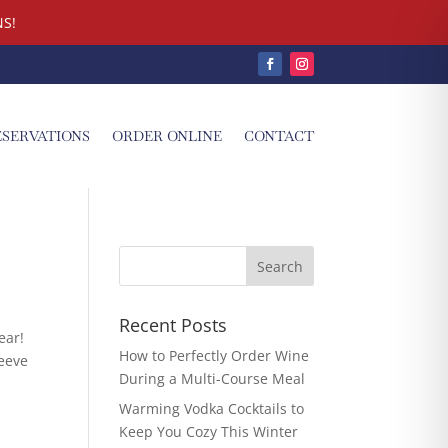
S!
ESERVATIONS
ORDER ONLINE
CONTACT
Recent Posts
ear!
How to Perfectly Order Wine
leeve
During a Multi-Course Meal
Warming Vodka Cocktails to
Keep You Cozy This Winter