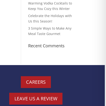
Warming Vodka Cocktails to
Keep You Cozy this Winter
Celebrate the Holidays with
Us this Season!
3 Simple Ways to Make Any
Meal Taste Gourmet
Recent Comments
CAREERS
LEAVE US A REVIEW