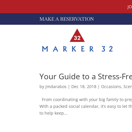
J
MAKE A RESERVATION
Your Guide to a Stress-Fr
by
jmdarabos
|
Dec 18, 2018
|
Occasions
,
Sce
From coordinating with your big family to prepp
With a packed social calendar, it’s easy to let 
to help keep...