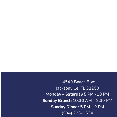
14549 Beach Blvd
Jacksonville, FL 32250
Monday – Saturday
5 PM -10 PM
Sunday Brunch
10:30 AM – 2:30 PM
Sunday Dinner
5 PM – 9 PM
(904) 223-1534