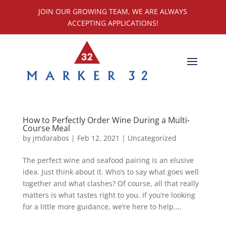
JOIN OUR GROWING TEAM, WE ARE ALWAYS
ACCEPTING APPLICATIONS!
How to Perfectly Order Wine During a Multi-
Course Meal
by
jmdarabos
|
Feb 12, 2021
|
Uncategorized
The perfect wine and seafood pairing is an elusive
idea. Just think about it. Who’s to say what goes well
together and what clashes? Of course, all that really
matters is what tastes right to you. If you’re looking
for a little more guidance, we’re here to help....