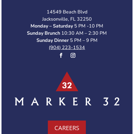
14549 Beach Blvd
Jacksonville, FL 32250
Monday – Saturday
5 PM -10 PM
Sunday Brunch
10:30 AM – 2:30 PM
Sunday Dinner
5 PM – 9 PM
(904) 223-1534
CAREERS