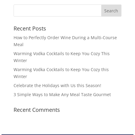
Recent Posts
How to Perfectly Order Wine During a Multi-Course
Meal
Warming Vodka Cocktails to Keep You Cozy This
Winter
Warming Vodka Cocktails to Keep You Cozy this
Winter
Celebrate the Holidays with Us this Season!
3 Simple Ways to Make Any Meal Taste Gourmet
Recent Comments