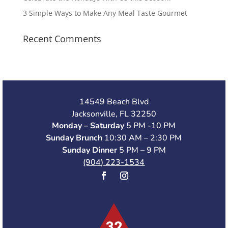
3 Simple Ways to Make Any Meal Taste Gourmet
Recent Comments
14549 Beach Blvd
Jacksonville, FL 32250
Monday – Saturday
5 PM -10 PM
Sunday Brunch
10:30 AM – 2:30 PM
Sunday Dinner
5 PM – 9 PM
(904) 223-1534