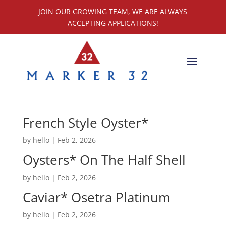
JOIN OUR GROWING TEAM, WE ARE ALWAYS
ACCEPTING APPLICATIONS!
French Style Oyster*
by
hello
|
Feb 2, 2026
Oysters* On The Half Shell
by
hello
|
Feb 2, 2026
Caviar* Osetra Platinum
by
hello
|
Feb 2, 2026