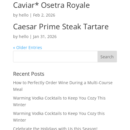
Caviar* Osetra Royale
by
hello
|
Feb 2, 2026
Caesar Prime Steak Tartare
by
hello
|
Jan 31, 2026
« Older Entries
Recent Posts
How to Perfectly Order Wine During a Multi-Course
Meal
Warming Vodka Cocktails to Keep You Cozy This
Winter
Warming Vodka Cocktails to Keep You Cozy this
Winter
Celebrate the Holidays with Us this Season!