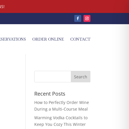
S!
ESERVATIONS
ORDER ONLINE
CONTACT
Recent Posts
How to Perfectly Order Wine
During a Multi-Course Meal
Warming Vodka Cocktails to
Keep You Cozy This Winter