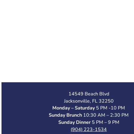
14549 Beach Blvd
Jacksonville, FL 32250
Monday – Saturday
5 PM -10 PM
Sunday Brunch
10:30 AM – 2:30 PM
Sunday Dinner
5 PM – 9 PM
(904) 223-1534