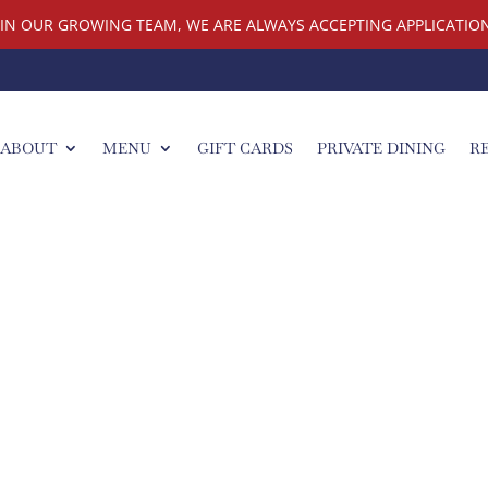
OIN OUR GROWING TEAM, WE ARE ALWAYS ACCEPTING APPLICATION
ABOUT
MENU
GIFT CARDS
PRIVATE DINING
R