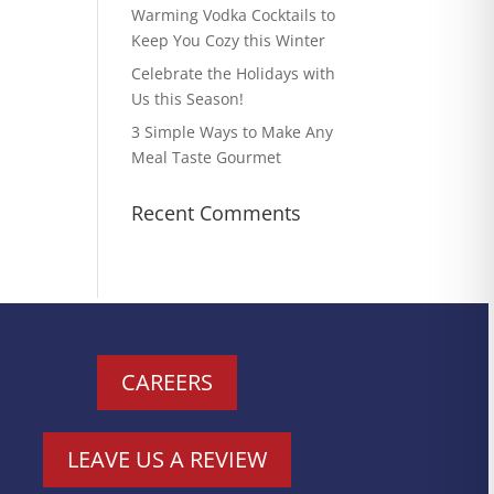
Warming Vodka Cocktails to
Keep You Cozy this Winter
Celebrate the Holidays with
Us this Season!
3 Simple Ways to Make Any
Meal Taste Gourmet
Recent Comments
CAREERS
LEAVE US A REVIEW