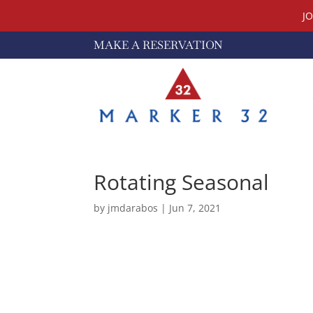
J
MAKE A RESERVATION
Rotating Seasonal
by
jmdarabos
|
Jun 7, 2021