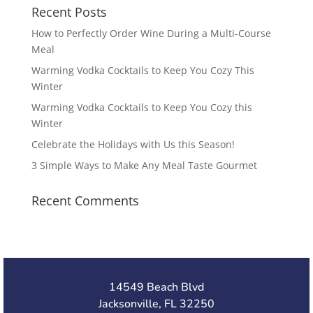
Recent Posts
How to Perfectly Order Wine During a Multi-Course
Meal
Warming Vodka Cocktails to Keep You Cozy This
Winter
Warming Vodka Cocktails to Keep You Cozy this
Winter
Celebrate the Holidays with Us this Season!
3 Simple Ways to Make Any Meal Taste Gourmet
Recent Comments
14549 Beach Blvd
Jacksonville, FL 32250