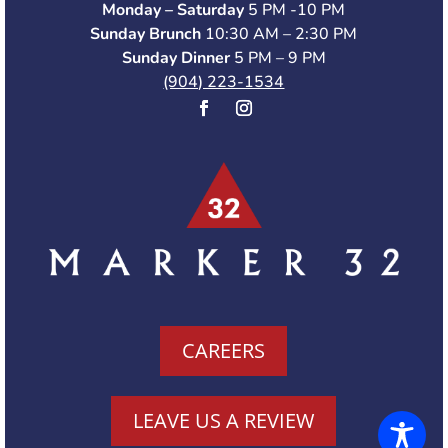
Monday – Saturday
5 PM -10 PM
Sunday Brunch
10:30 AM – 2:30 PM
Sunday Dinner
5 PM – 9 PM
(904) 223-1534
CAREERS
LEAVE US A REVIEW