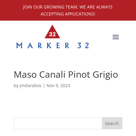
JOIN OUR GROWING TEAM, WE ARE ALWAYS
ACCEPTING APPLICATIONS!
Maso Canali Pinot Grigio
by
jmdarabos
|
Nov 9, 2023