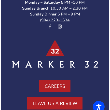
Monday – Saturday
5 PM -10 PM
Sunday Brunch
10:30 AM – 2:30 PM
Sunday Dinner
5 PM – 9 PM
(904) 223-1534
CAREERS
LEAVE US A REVIEW