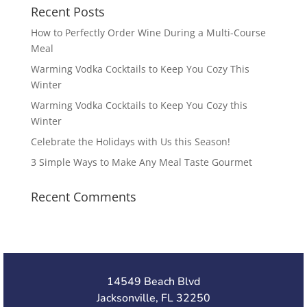
Recent Posts
How to Perfectly Order Wine During a Multi-Course
Meal
Warming Vodka Cocktails to Keep You Cozy This
Winter
Warming Vodka Cocktails to Keep You Cozy this
Winter
Celebrate the Holidays with Us this Season!
3 Simple Ways to Make Any Meal Taste Gourmet
Recent Comments
14549 Beach Blvd
Jacksonville, FL 32250