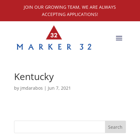
JOIN OUR GROWING TEAM, WE ARE ALWAYS
ACCEPTING APPLICATIONS!
Kentucky
by
jmdarabos
|
Jun 7, 2021