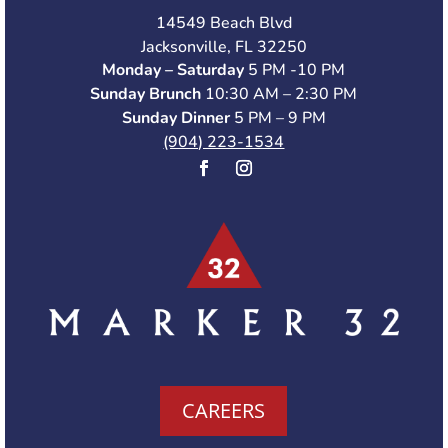
14549 Beach Blvd
Jacksonville, FL 32250
Monday – Saturday
5 PM -10 PM
Sunday Brunch
10:30 AM – 2:30 PM
Sunday Dinner
5 PM – 9 PM
(904) 223-1534
CAREERS