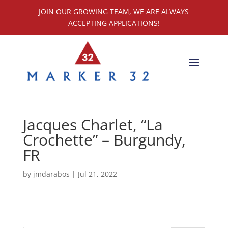
JOIN OUR GROWING TEAM, WE ARE ALWAYS
ACCEPTING APPLICATIONS!
Jacques Charlet, “La
Crochette” – Burgundy,
FR
by
jmdarabos
|
Jul 21, 2022