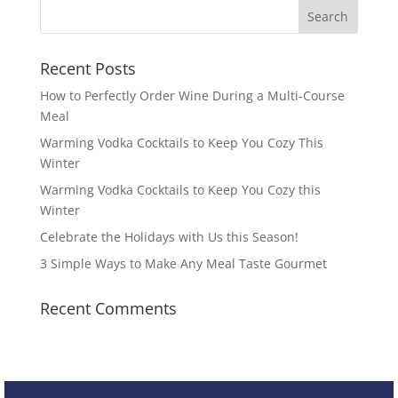
Recent Posts
How to Perfectly Order Wine During a Multi-Course
Meal
Warming Vodka Cocktails to Keep You Cozy This
Winter
Warming Vodka Cocktails to Keep You Cozy this
Winter
Celebrate the Holidays with Us this Season!
3 Simple Ways to Make Any Meal Taste Gourmet
Recent Comments