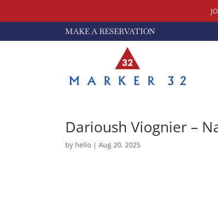
J
MAKE A RESERVATION
Darioush Viognier – N
by
hello
|
Aug 20, 2025