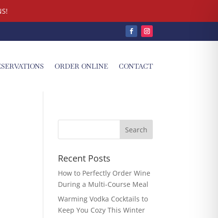
S!
ESERVATIONS
ORDER ONLINE
CONTACT
Recent Posts
How to Perfectly Order Wine
During a Multi-Course Meal
Warming Vodka Cocktails to
Keep You Cozy This Winter