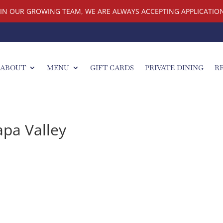
OIN OUR GROWING TEAM, WE ARE ALWAYS ACCEPTING APPLICATION
ABOUT
MENU
GIFT CARDS
PRIVATE DINING
R
apa Valley