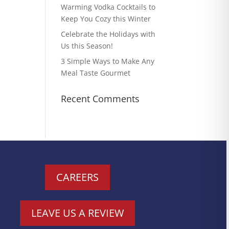
Warming Vodka Cocktails to
Keep You Cozy this Winter
Celebrate the Holidays with
Us this Season!
3 Simple Ways to Make Any
Meal Taste Gourmet
Recent Comments
CAREERS
LEAVE US A REVIEW