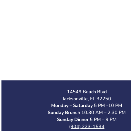
14549 Beach Blvd
Jacksonville, FL 32250
Monday – Saturday
5 PM -10 PM
Sunday Brunch
10:30 AM – 2:30 PM
Sunday Dinner
5 PM – 9 PM
(904) 223-1534