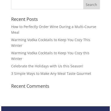
Recent Posts
How to Perfectly Order Wine During a Multi-Course
Meal
Warming Vodka Cocktails to Keep You Cozy This
Winter
Warming Vodka Cocktails to Keep You Cozy this
Winter
Celebrate the Holidays with Us this Season!
3 Simple Ways to Make Any Meal Taste Gourmet
Recent Comments