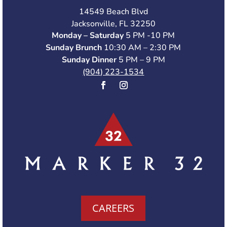
14549 Beach Blvd
Jacksonville, FL 32250
Monday – Saturday
5 PM -10 PM
Sunday Brunch
10:30 AM – 2:30 PM
Sunday Dinner
5 PM – 9 PM
(904) 223-1534
CAREERS