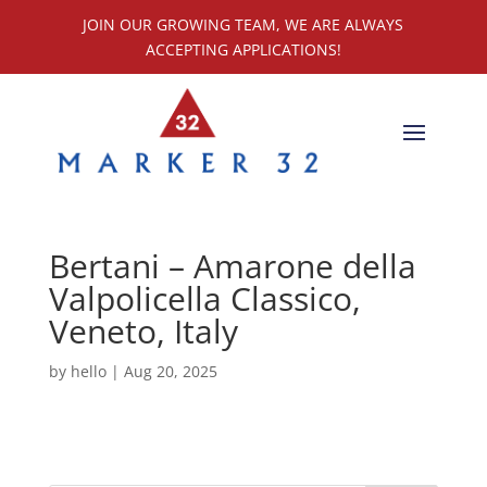
JOIN OUR GROWING TEAM, WE ARE ALWAYS
ACCEPTING APPLICATIONS!
Bertani – Amarone della
Valpolicella Classico,
Veneto, Italy
by
hello
|
Aug 20, 2025