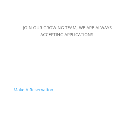
JOIN OUR GROWING TEAM, WE ARE ALWAYS
ACCEPTING APPLICATIONS!
Make A Reservation