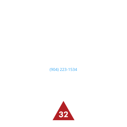
14549 Beach Blvd
Jacksonville, FL 32250
Monday – Saturday
5 PM -10 PM
Sunday Brunch
10:30 AM – 2:30 PM
Sunday Dinner
5 PM – 9 PM
(904) 223-1534