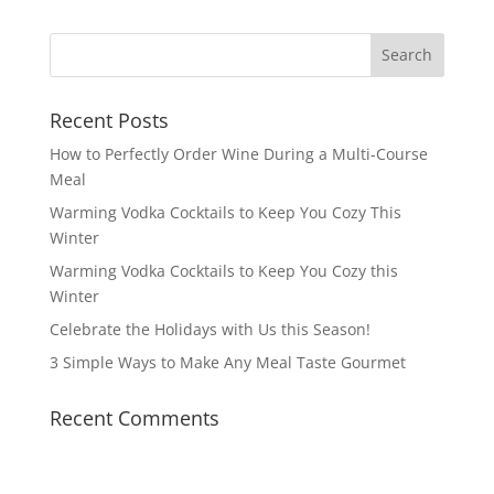
Recent Posts
How to Perfectly Order Wine During a Multi-Course
Meal
Warming Vodka Cocktails to Keep You Cozy This
Winter
Warming Vodka Cocktails to Keep You Cozy this
Winter
Celebrate the Holidays with Us this Season!
3 Simple Ways to Make Any Meal Taste Gourmet
Recent Comments