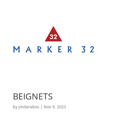
BEIGNETS
by
jmdarabos
|
Nov 9, 2023