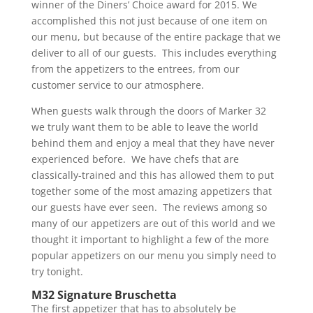
winner of the Diners’ Choice award for 2015. We
accomplished this not just because of one item on
our menu, but because of the entire package that we
deliver to all of our guests. This includes everything
from the appetizers to the entrees, from our
customer service to our atmosphere.
When guests walk through the doors of Marker 32
we truly want them to be able to leave the world
behind them and enjoy a meal that they have never
experienced before. We have chefs that are
classically-trained and this has allowed them to put
together some of the most amazing appetizers that
our guests have ever seen. The reviews among so
many of our appetizers are out of this world and we
thought it important to highlight a few of the more
popular appetizers on our menu you simply need to
try tonight.
M32 Signature Bruschetta
The first appetizer that has to absolutely be