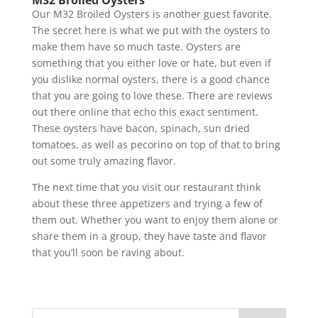
Our M32 Broiled Oysters is another guest favorite.
The secret here is what we put with the oysters to
make them have so much taste. Oysters are
something that you either love or hate, but even if
you dislike normal oysters, there is a good chance
that you are going to love these. There are reviews
out there online that echo this exact sentiment.
These oysters have bacon, spinach, sun dried
tomatoes, as well as pecorino on top of that to bring
out some truly amazing flavor.
The next time that you visit our restaurant think
about these three appetizers and trying a few of
them out. Whether you want to enjoy them alone or
share them in a group, they have taste and flavor
that you’ll soon be raving about.