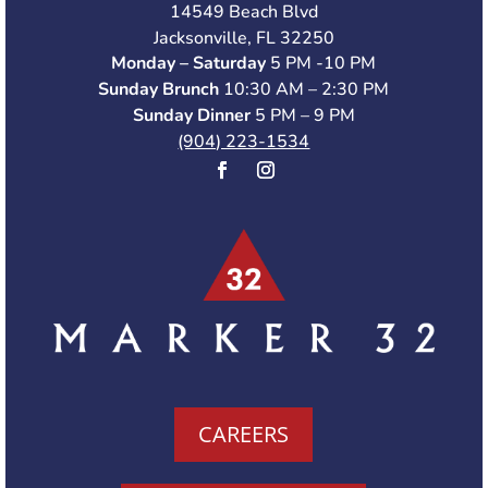
14549 Beach Blvd
Jacksonville, FL 32250
Monday – Saturday
5 PM -10 PM
Sunday Brunch
10:30 AM – 2:30 PM
Sunday Dinner
5 PM – 9 PM
(904) 223-1534
CAREERS