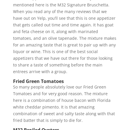
mentioned here is the M32 Signature Bruschetta.
When you read any of the many reviews that we
have out on Yelp, you’ll see that this is one appetizer
that gets called out time and time again. It has goat
and feta cheese on it, along with marinated
tomatoes, and an olive tapenade. The mixture makes
for an amazing taste that is great to pair up with any
liquor or wine. This is one of the best social
appetizers that we have out there for those looking
to share a taste of something before the main
entrees arrive with a group.
Fried Green Tomatoes
So many people absolutely love our Fried Green
Tomatoes and for very good reason. The mixture
here is a combination of house bacon with Florida
white cheddar pimento. It is that amazing
combination of sweet and salty taste along with that
fried batter that is simply to die for.
M32 Broiled Oysters