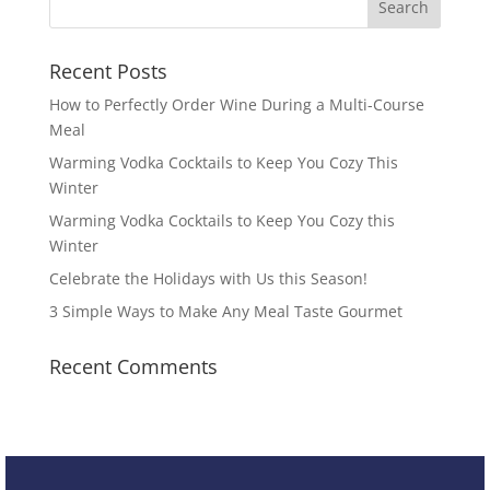
Recent Posts
How to Perfectly Order Wine During a Multi-Course
Meal
Warming Vodka Cocktails to Keep You Cozy This
Winter
Warming Vodka Cocktails to Keep You Cozy this
Winter
Celebrate the Holidays with Us this Season!
3 Simple Ways to Make Any Meal Taste Gourmet
Recent Comments