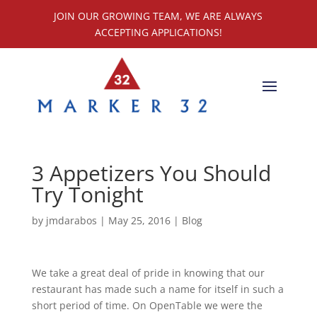
JOIN OUR GROWING TEAM, WE ARE ALWAYS
ACCEPTING APPLICATIONS!
3 Appetizers You Should
Try Tonight
by
jmdarabos
|
May 25, 2016
|
Blog
We take a great deal of pride in knowing that our
restaurant has made such a name for itself in such a
short period of time. On OpenTable we were the