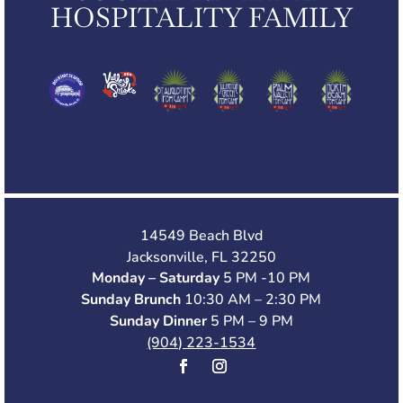
HOSPITALITY FAMILY
14549 Beach Blvd
Jacksonville, FL 32250
Monday – Saturday
5 PM -10 PM
Sunday Brunch
10:30 AM – 2:30 PM
Sunday Dinner
5 PM – 9 PM
(904) 223-1534