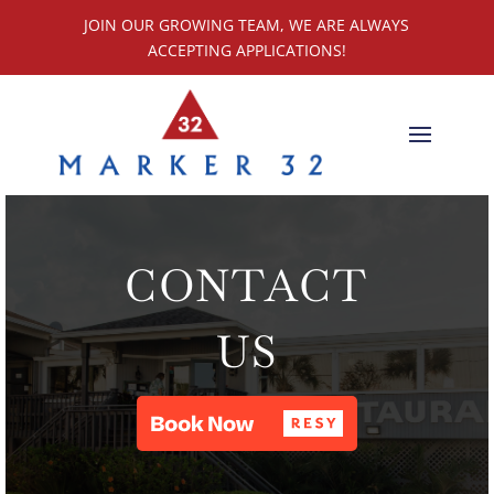
JOIN OUR GROWING TEAM, WE ARE ALWAYS
ACCEPTING APPLICATIONS!
CONTACT
US