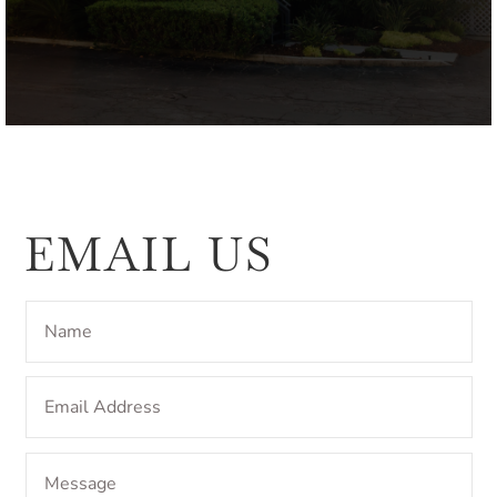
EMAIL US