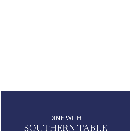
DINE WITH
SOUTHERN TABLE