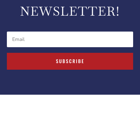
NEWSLETTER!
SUBSCRIBE