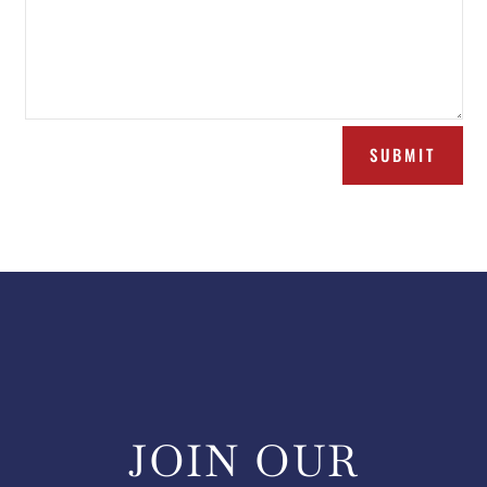
SUBMIT
JOIN OUR